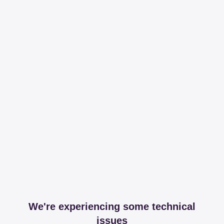
We're experiencing some technical
issues