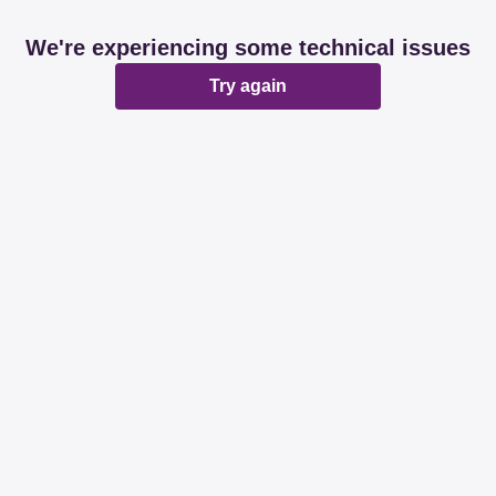
We're experiencing some technical issues
Try again