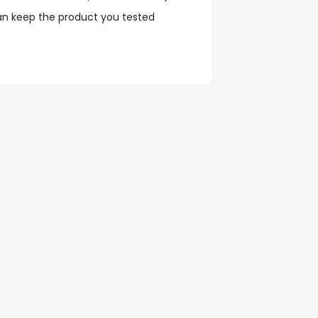
an keep the product you tested