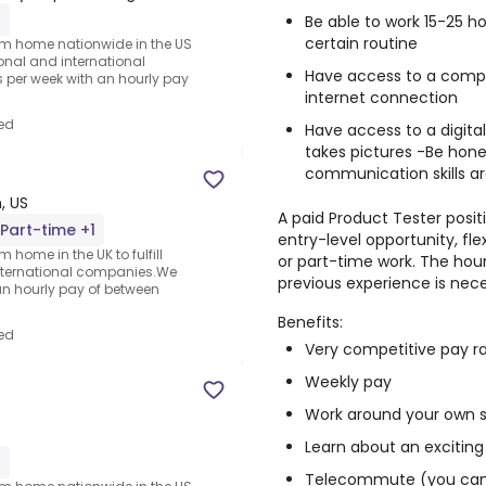
1
Be able to work 15-25 
certain routine
rom home nationwide in the US
ional and international
Have access to a compu
per week with an hourly pay
internet connection
ed
Have access to a digit
takes pictures -Be hone
communication skills ar
, US
A paid Product Tester positi
Part-time +1
entry-level opportunity, fl
 home in the UK to fulfill
or part-time work. The hour
nternational companies.We
previous experience is nece
an hourly pay of between
Benefits:
ed
Very competitive pay r
Weekly pay
Work around your own 
Learn about an exciting
1
Telecommute (you can 