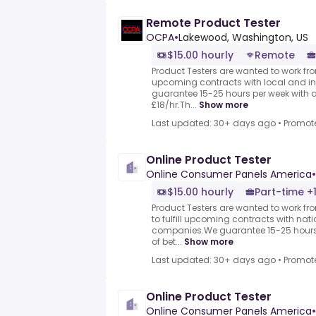
Remote Product Tester
OCPA
•
Lakewood, Washington, US
$15.00 hourly
Remote
Product Testers are wanted to work from
upcoming contracts with local and i
guarantee 15-25 hours per week with 
£18/hr.Th...
Show more
Last updated: 30+ days ago
•
Promot
Online Product Tester
Online Consumer Panels America
•
$15.00 hourly
Part-time +
Product Testers are wanted to work f
to fulfill upcoming contracts with nat
companies.We guarantee 15-25 hours 
of bet...
Show more
Last updated: 30+ days ago
•
Promot
Online Product Tester
Online Consumer Panels America
•