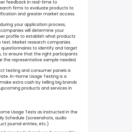
ser feedback in real-time to
arch firms to evaluate products to
ification and greater market access.
 during your application process,
 companies will determine your
 profile to establish what products
to test. Market research companies
e questionnaires to identify and target
 to ensure that the right participants
e the representative sample needed.
uct testing and consumer panels is
vate. In-Home Usage Testing is a
make extra cash by telling big brands
 upcoming products and services in
ome Usage Tests as instructed in the
ly Schedule (screenshots, audio
ct journal entries, etc.)