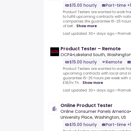
$15.00 hourly
Part-time +
Product Testers are wanted to work f
to fulfill upcoming contracts with nat
companies.We guarantee 15-25 hours 
of bet...
Show more
Last updated: 30+ days ago
•
Promot
Product Tester – Remote
OCPA
•
Lakeland South, Washington
$15.00 hourly
Remote
Product Testers are wanted to work from
upcoming contracts with local and i
guarantee 15-25 hours per week with 
£18/hr.Th...
Show more
Last updated: 30+ days ago
•
Promot
Online Product Tester
Online Consumer Panels America
•
University Place, Washington, US
$15.00 hourly
Part-time +