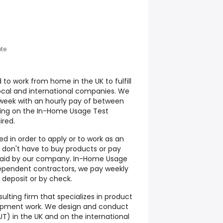
te
to work from home in the UK to fulfill
ocal and international companies. We
week with an hourly pay of between
ding on the In-Home Usage Test
ired.
d in order to apply or to work as an
don't have to buy products or pay
s paid by our company. In-Home Usage
ependent contractors, we pay weekly
deposit or by check.
ulting firm that specializes in product
opment work. We design and conduct
T) in the UK and on the international