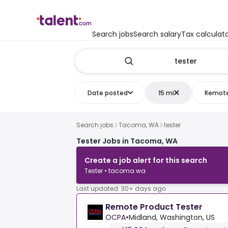
Search jobs
Search salary
Tax calculat
Date posted
15 mi
Remot
Search jobs
Tacoma, WA
tester
Tester Jobs in Tacoma, WA
Create a job alert for this search
Tester • tacoma wa
Last updated: 30+ days ago
Remote Product Tester
OCPA
•
Midland, Washington, US