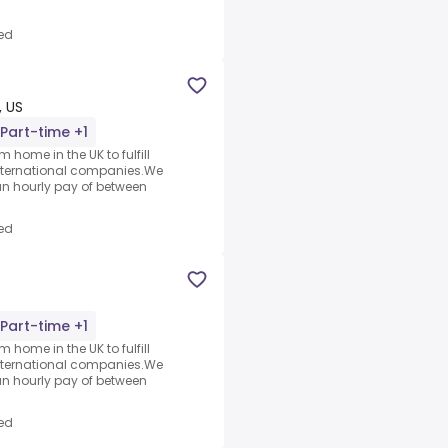
ed
, US
Part-time +1
 home in the UK to fulfill
nternational companies.We
an hourly pay of between
ed
Part-time +1
 home in the UK to fulfill
nternational companies.We
an hourly pay of between
ed