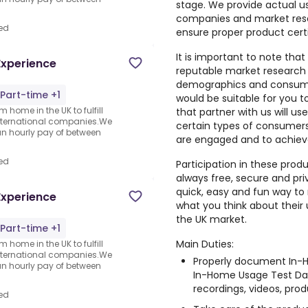
stage. We provide actual u
companies and market rese
ed
ensure proper product cert
It is important to note that
Experience
reputable market research
demographics and consumer
Part-time +1
would be suitable for you 
 home in the UK to fulfill
that partner with us will us
nternational companies.We
certain types of consumers,
an hourly pay of between
are engaged and to achiev
ed
Participation in these prod
always free, secure and pri
quick, easy and fun way to 
Experience
what you think about their
the UK market.
Part-time +1
Main Duties:
 home in the UK to fulfill
nternational companies.We
Properly document In-H
an hourly pay of between
In-Home Usage Test Dai
recordings, videos, produ
ed