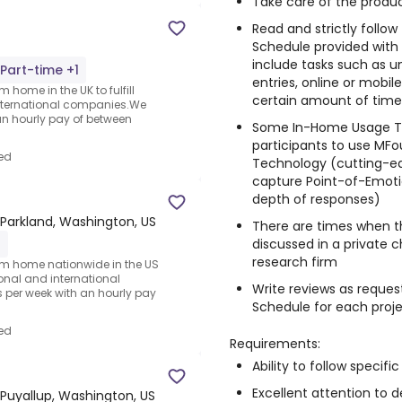
Take care of the produc
Read and strictly follo
Schedule provided with
include tasks such as un
Part-time +1
entries, online or mobi
 home in the UK to fulfill
certain amount of time, 
nternational companies.We
an hourly pay of between
Some In-Home Usage Te
participants to use MFo
ed
Technology (cutting-e
capture Point-of-Emotio
depth of responses)
Parkland, Washington, US
There are times when t
discussed in a private 
1
research firm
rom home nationwide in the US
ional and international
Write reviews as reques
per week with an hourly pay
Schedule for each proj
ed
Requirements:
Ability to follow specific
Excellent attention to de
Puyallup, Washington, US