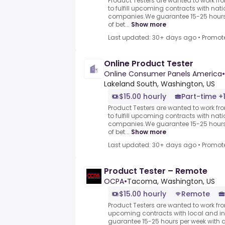
Product Testers are wanted to work f
to fulfill upcoming contracts with nat
companies.We guarantee 15-25 hours 
of bet...
Show more
Last updated: 30+ days ago
•
Promot
Online Product Tester
Online Consumer Panels America
•
Lakeland South, Washington, US
$15.00 hourly
Part-time +
Product Testers are wanted to work f
to fulfill upcoming contracts with nat
companies.We guarantee 15-25 hours 
of bet...
Show more
Last updated: 30+ days ago
•
Promot
Product Tester – Remote
OCPA
•
Tacoma, Washington, US
$15.00 hourly
Remote
Product Testers are wanted to work from
upcoming contracts with local and i
guarantee 15-25 hours per week with 