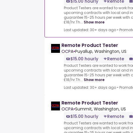
$15.00 hourly
Remote
Product Testers are wanted to work from
upcoming contracts with local and i
guarantee 15-25 hours per week with 
£18/hr.Th...
Show more
Last updated: 30+ days ago
•
Promot
Remote Product Tester
OCPA
•
Puyallup, Washington, US
$15.00 hourly
Remote
Product Testers are wanted to work from
upcoming contracts with local and i
guarantee 15-25 hours per week with 
£18/hr.Th...
Show more
Last updated: 30+ days ago
•
Promot
Remote Product Tester
OCPA
•
Summit, Washington, US
$15.00 hourly
Remote
Product Testers are wanted to work from
upcoming contracts with local and i
guarantee 15-25 hours per week with 