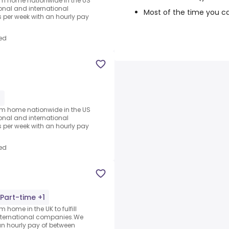
rom home nationwide in the US
ional and international
Most of the time you c
per week with an hourly pay
ed
1
rom home nationwide in the US
ional and international
per week with an hourly pay
ed
Part-time +1
 home in the UK to fulfill
nternational companies.We
an hourly pay of between