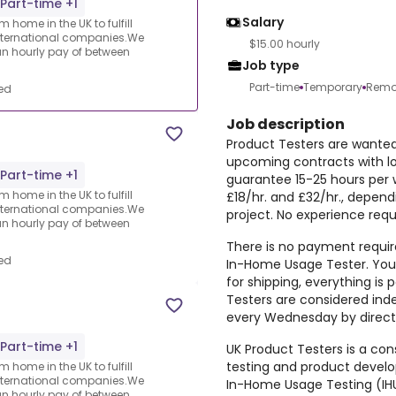
Part-time +1
Salary
 home in the UK to fulfill
nternational companies.We
$15.00 hourly
an hourly pay of between
Job type
Part-time
Temporary
Remo
ed
Job description
Product Testers are wanted 
upcoming contracts with l
Part-time +1
guarantee 15-25 hours per 
 home in the UK to fulfill
£18/hr. and £32/hr., depen
nternational companies.We
project. No experience requ
an hourly pay of between
There is no payment require
ed
In-Home Usage Tester. You 
for shipping, everything i
Testers are considered ind
every Wednesday by direct 
Part-time +1
UK Product Testers is a cons
testing and product devel
 home in the UK to fulfill
nternational companies.We
In-Home Usage Testing (IHU
an hourly pay of between