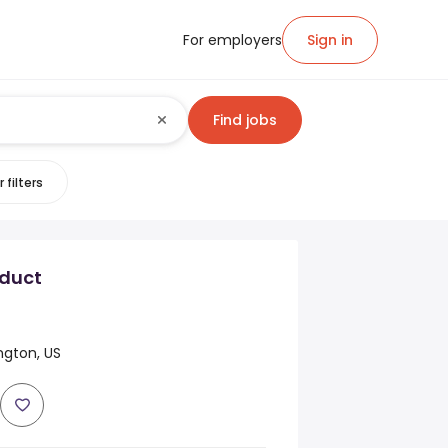
For employers
Sign in
Find jobs
 filters
duct
ngton, US