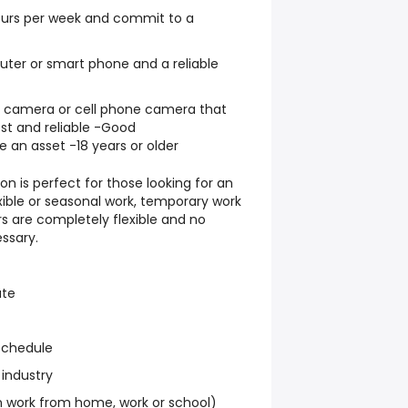
hours per week and commit to a
ter or smart phone and a reliable
al camera or cell phone camera that
st and reliable -Good
e an asset -18 years or older
on is perfect for those looking for an
exible or seasonal work, temporary work
s are completely flexible and no
ssary.
ate
schedule
 industry
work from home, work or school)