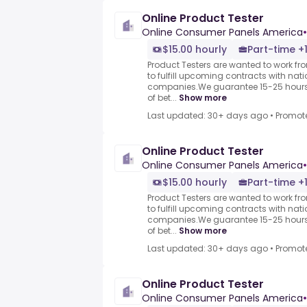
Online Product Tester
Online Consumer Panels America
•
$15.00 hourly
Part-time +
Product Testers are wanted to work f
to fulfill upcoming contracts with nat
companies.We guarantee 15-25 hours 
of bet...
Show more
Last updated: 30+ days ago
•
Promot
Online Product Tester
Online Consumer Panels America
•
$15.00 hourly
Part-time +
Product Testers are wanted to work f
to fulfill upcoming contracts with nat
companies.We guarantee 15-25 hours 
of bet...
Show more
Last updated: 30+ days ago
•
Promot
Online Product Tester
Online Consumer Panels America
•