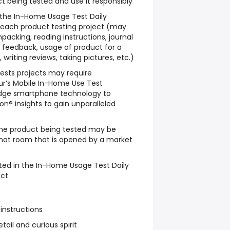
t being tested and use it responsibly
w the In-Home Usage Test Daily
 each product testing project (may
packing, reading instructions, journal
le feedback, usage of product for a
writing reviews, taking pictures, etc.)
sts projects may require
ur’s Mobile In-Home Use Test
dge smartphone technology to
n® insights to gain unparalleled
he product being tested may be
chat room that is opened by a market
ted in the In-Home Usage Test Daily
ect
 instructions
tail and curious spirit