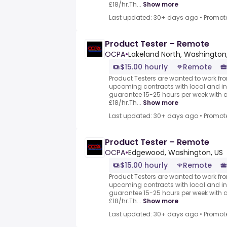
£18/hr.Th...
Show more
Last updated: 30+ days ago
•
Promot
Product Tester – Remote
OCPA
•
Lakeland North, Washington
$15.00 hourly
Remote
Product Testers are wanted to work from
upcoming contracts with local and i
guarantee 15-25 hours per week with 
£18/hr.Th...
Show more
Last updated: 30+ days ago
•
Promot
Product Tester – Remote
OCPA
•
Edgewood, Washington, US
$15.00 hourly
Remote
Product Testers are wanted to work from
upcoming contracts with local and i
guarantee 15-25 hours per week with 
£18/hr.Th...
Show more
Last updated: 30+ days ago
•
Promot