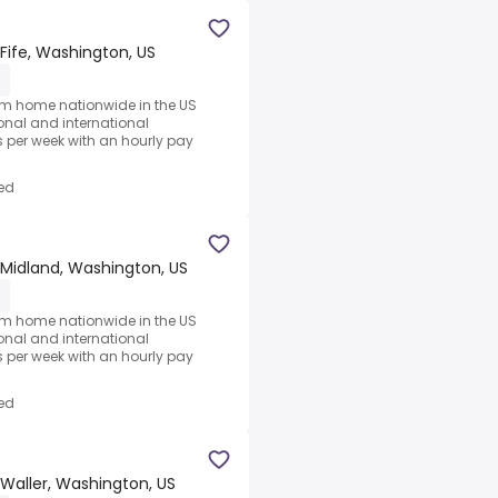
Fife, Washington, US
1
rom home nationwide in the US
ional and international
per week with an hourly pay
ed
Midland, Washington, US
1
rom home nationwide in the US
ional and international
per week with an hourly pay
ed
Waller, Washington, US