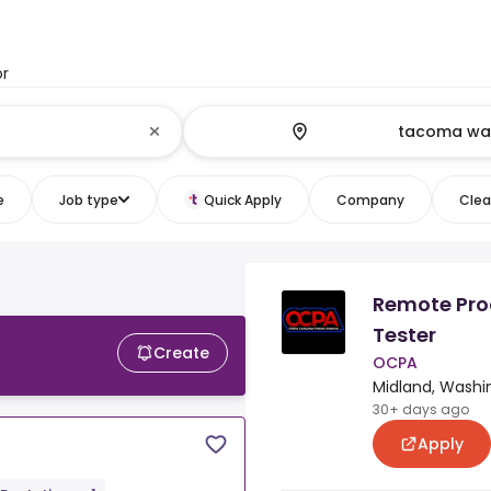
or
e
Job type
Quick Apply
Company
Clear
Remote Pro
Tester
Create
OCPA
Midland, Washi
30+ days ago
Apply