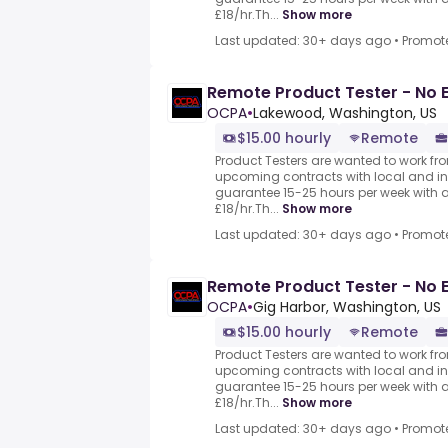
£18/hr.Th...
Show more
Last updated: 30+ days ago
•
Promot
Remote Product Tester - No 
OCPA
•
Lakewood, Washington, US
$15.00 hourly
Remote
Product Testers are wanted to work from
upcoming contracts with local and i
guarantee 15-25 hours per week with 
£18/hr.Th...
Show more
Last updated: 30+ days ago
•
Promot
Remote Product Tester - No 
OCPA
•
Gig Harbor, Washington, US
$15.00 hourly
Remote
Product Testers are wanted to work from
upcoming contracts with local and i
guarantee 15-25 hours per week with 
£18/hr.Th...
Show more
Last updated: 30+ days ago
•
Promot