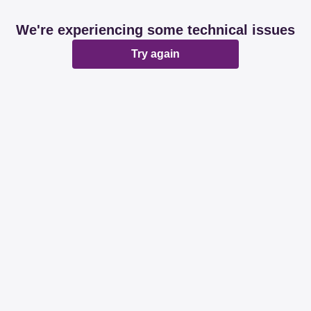
We're experiencing some technical issues
Try again