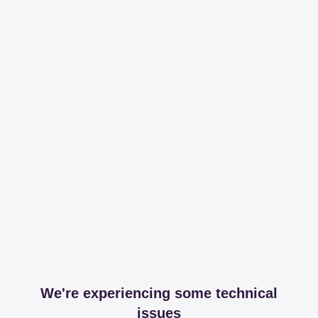
We're experiencing some technical
issues