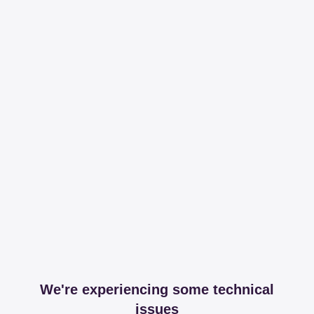
We're experiencing some technical
issues