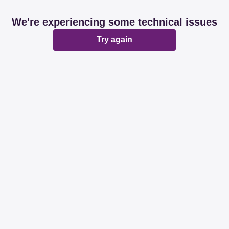
We're experiencing some technical issues
Try again