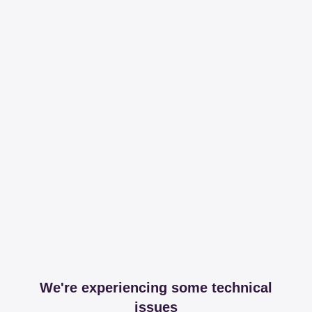
We're experiencing some technical
issues