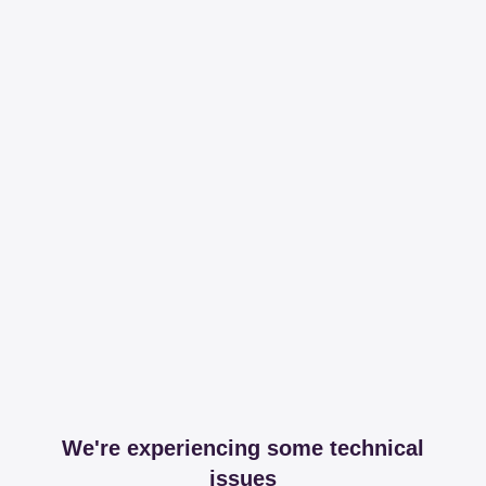
We're experiencing some technical
issues