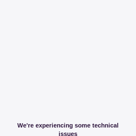
We're experiencing some technical
issues