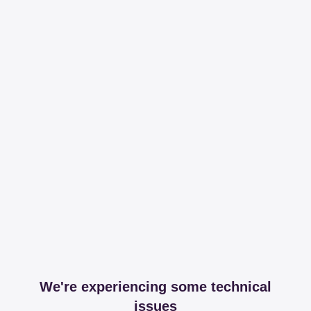
We're experiencing some technical
issues