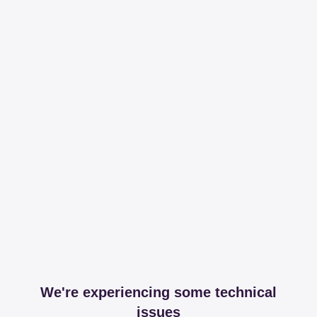
We're experiencing some technical
issues