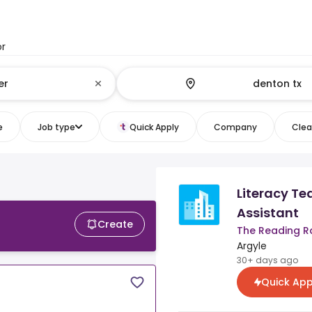
or
e
Job type
Quick Apply
Company
Clear
Literacy Te
Assistant
Create
The Reading R
Argyle
30+ days ago
Quick App