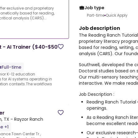
Job type
fer exclusive and proprietary
onetically based for reading,
Part-time
Quick Apply
ritical analysis (CARS)...
Job description
The Reading Ranch Tutorial
proprietary literacy progra
 - AI Trainer ($40-$50
based for reading, writing, 
analysis (CARS). Our founde
Southwell, developed the c
Full-time
Doctoral studies based on 
nior K-12 education
Our multi-sensory teaching
s for AI systems operating in
interactive. We make readin
ation contexts.The workflows
Job Description :
Reading Ranch Tutorial 
openings.
er
As a Reading Ranch liter
, TX - Rayzor Ranch
become excellent reade
me +1
Our exclusive research-
ance.Town Center Tr ,