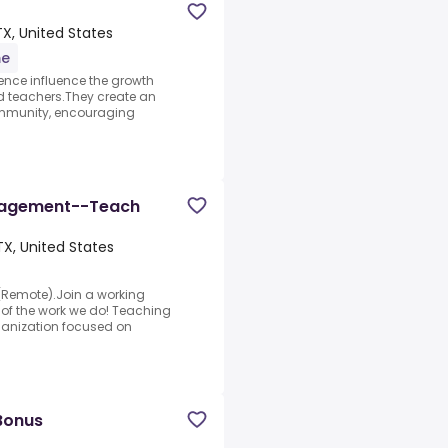
X, United States
me
ience influence the growth
d teachers.They create an
ommunity, encouraging
anagement--Teach
TX, United States
(Remote).Join a working
 of the work we do! Teaching
ganization focused on
Bonus