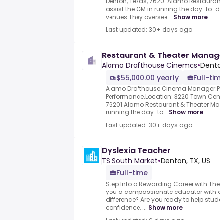
Denton, Texas, 76201.Alamo Restaura
assist the GM in running the day-to-d
venues.They oversee...
Show more
Last updated: 30+ days ago
Restaurant & Theater Manag
Alamo Drafthouse Cinemas
•
Dento
$55,000.00 yearly
Full-ti
Alamo Drafthouse Cinema Manager.Pl
Performance.Location: 3220 Town Cente
76201.Alamo Restaurant & Theater Man
running the day-to...
Show more
Last updated: 30+ days ago
Dyslexia Teacher
TS South Market
•
Denton, TX, US
Full-time
Step Into a Rewarding Career with The
you a compassionate educator with a
difference? Are you ready to help stud
confidence, ...
Show more