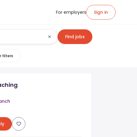
For employers
Sign in
Find jobs
 filters
aching
anch
ly