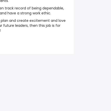
ents.
en track record of being dependable,
, and have a strong work ethic.
n plan and create excitement and love
 future leaders, then this job is for
R