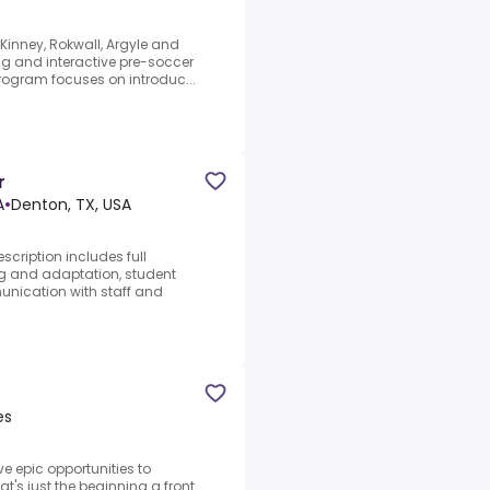
Kinney, Rokwall, Argyle and
ng and interactive pre-soccer
program focuses on introduc...
r
A
•
Denton, TX, USA
scription includes full
ng and adaptation, student
ication with staff and
es
e epic opportunities to
at's just the beginning a front