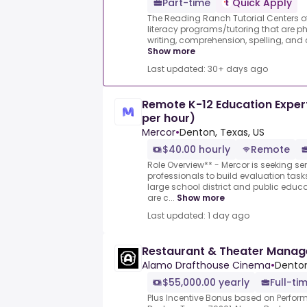
Part-time
Quick Apply
The Reading Ranch Tutorial Centers of
literacy programs/tutoring that are ph
writing, comprehension, spelling, and c
Show more
Last updated: 30+ days ago
Remote K-12 Education Expert
per hour)
Mercor
•
Denton, Texas, US
$40.00 hourly
Remote
Role Overview** - Mercor is seeking se
professionals to build evaluation task
large school district and public educ
are c...
Show more
Last updated: 1 day ago
Restaurant & Theater Manag
Alamo Drafthouse Cinema
•
Denton
$55,000.00 yearly
Full-ti
Plus Incentive Bonus based on Perform