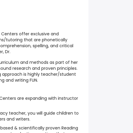
 Centers offer exclusive and
ms/tutoring that are phonetically
comprehension, spelling, and critical
r, Dr.
urriculum and methods as part of her
sound research and proven principles.
 approach is highly teacher/student
g and writing FUN.
Centers are expanding with instructor
acy teacher, you will guide children to
rs and writers.
based & scientifically proven Reading