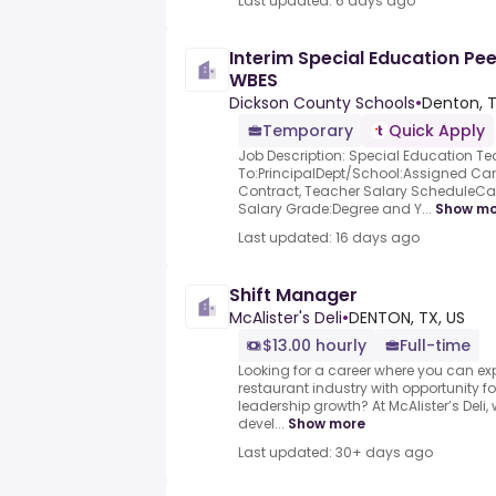
Last updated: 6 days ago
Interim Special Education Pe
WBES
Dickson County Schools
•
Denton, T
Temporary
Quick Apply
Job Description: Special Education T
To:PrincipalDept/School:Assigned 
Contract, Teacher Salary ScheduleCa
Salary Grade:Degree and Y...
Show mo
Last updated: 16 days ago
Shift Manager
McAlister's Deli
•
DENTON, TX, US
$13.00 hourly
Full-time
Looking for a career where you can e
restaurant industry with opportunit
leadership growth? At McAlister’s Deli, 
devel...
Show more
Last updated: 30+ days ago