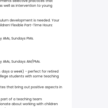
ments selective practices that
 well as intervention to young
iculum development is needed. Your
ldren! Flexible Part-Time Hours:
y AMs, Sundays PMs.
ay AMs, Sundays AM/PMs.
days a week) - perfect for retired
ollege students with some teaching
es that bring out positive aspects in
 part of a teaching team
ionate about working with children