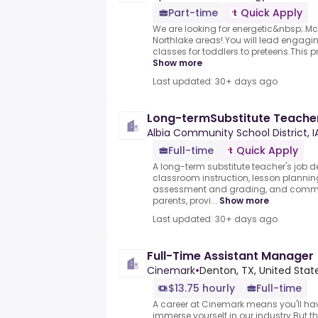
Part-time
Quick Apply
We are looking for energetic&nbsp;.Mc
Northlake areas!.You will lead engagi
classes for toddlers to preteens.This 
Show more
Last updated: 30+ days ago
Long-termSubstitute Teache
Albia Community School District, I
Full-time
Quick Apply
A long-term substitute teacher's job de
classroom instruction, lesson planni
assessment and grading, and commun
parents, provi...
Show more
Last updated: 30+ days ago
Full-Time Assistant Manager
Cinemark
•
Denton, TX, United Stat
$13.75 hourly
Full-time
A career at Cinemark means you'll hav
immerse yourself in our industry.But th