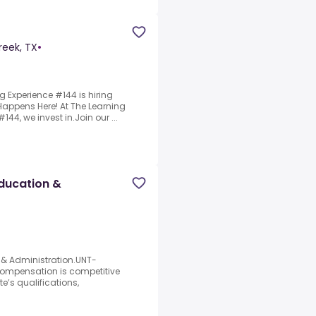
reek, TX
•
g Experience #144 is hiring
appens Here! At The Learning
44, we invest in.Join our ...
Education &
 & Administration.UNT-
ompensation is competitive
’s qualifications,