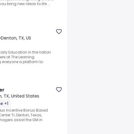
u bring new ideas to life ...
•
Denton, TX, US
arly Education in the nation
ere at The Learning
 everyone a platform to
er
, TX, United States
me +1
us Incentive Bonus Based
nter Tr, Denton, Texas,
agers assist the GM in