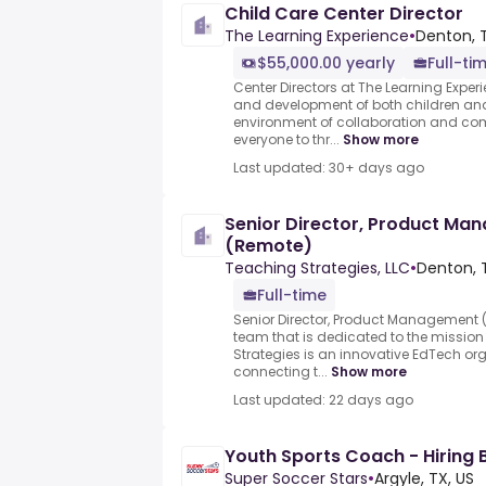
Child Care Center Director
The Learning Experience
•
Denton, T
$55,000.00 yearly
Full-ti
Center Directors at The Learning Exper
and development of both children an
environment of collaboration and c
everyone to thr...
Show more
Last updated: 30+ days ago
Senior Director, Product M
(Remote)
Teaching Strategies, LLC
•
Denton, 
Full-time
Senior Director, Product Management 
team that is dedicated to the mission
Strategies is an innovative EdTech or
connecting t...
Show more
Last updated: 22 days ago
Youth Sports Coach - Hiring 
Super Soccer Stars
•
Argyle, TX, US