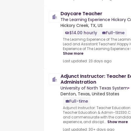
Daycare Teacher
The Learning Experience Hickory C
Hickory Creek, TX, US
$14.00 hourly
Full-time
The Learning Experience of The Learnin
Lead and Assistant Teachers!.Happy H
Experience of The Learning Experience #1
Show more
Last updated: 23 days ago
Adjunct Instructor: Teacher 
Administration
University of North Texas System
•
Denton, Texas, United States
Full-time
Adjunct Instructor: Teacher Education
Teacher Education & Admin-132330.C
and commensurate with the candidate
experience, and discipl...
Show more
Last updated: 30+ days ago