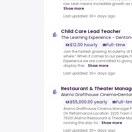
row seat means incredible growth as yo
Show more
Last updated: 30+ days ago
Child Care Lead Teacher
The Learning Experience - Denton
$12.00 hourly
Full-time
Join the fastest growing Academy of E
where “.When it comes to our people, h
Experience we are committed to giving
display thei...
Show more
Last updated: 30+ days ago
Restaurant & Theater Manag
Alamo Drafthouse Cinema
•
Denton
$55,000.00 yearly
Full-ti
Alamo Drafthouse Cinema Manager.Pl
On Performance.Location: 3220 Town Ce
76201.Alamo Restaurant & Theater Man
running the day-to...
Show more
Last updated: 30+ days ago