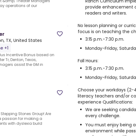
Ranch Curriculum imple
nt &amp; Theater Managers
ay operations of our
provide enhancement as
readers and writers.
No lesson planning or curr
focus is on teaching the chi
er
3:15 p.m.-7:30 p.m.
n, TX, United States
me +1
Monday-Friday, Saturda
us Incentive Bonus based on
r Tr, Denton, Texas,
Fall Hours:
agers assist the GM in
3:15 p.m.-7:30 p.m.
Monday-Friday, Saturd
Choose your workdays (2-4 
literacy teachers and/or c
experience Qualifications:
We are seeking candidat
 Stepping Stones Group!.Are
every challenge.
 passion for making a
ents with dyslexia build
You must enjoy being a
environment while pass