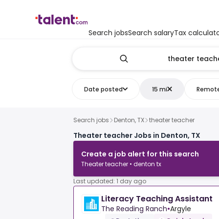
Search jobs
Search salary
Tax calculat
Date posted
15 mi
Remot
Search jobs
Denton, TX
theater teacher
Theater teacher Jobs in Denton, TX
Create a job alert for this search
Theater teacher • denton tx
Last updated: 1 day ago
Literacy Teaching Assistant
The Reading Ranch
•
Argyle