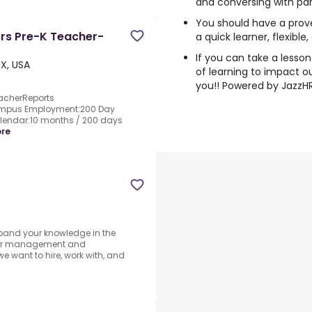
and conversing with par
You should have a prov
ers Pre-K Teacher-
a quick learner, flexible
If you can take a lesso
X, USA
of learning to impact our
you!! Powered by JazzH
eacherReports
Campus Employment:200 Day
lendar:10 months / 200 days
re
xpand your knowledge in the
y for management and
we want to hire, work with, and