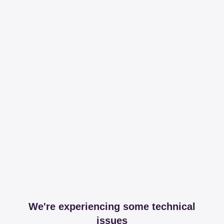
We're experiencing some technical
issues