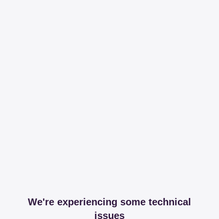
We're experiencing some technical
issues