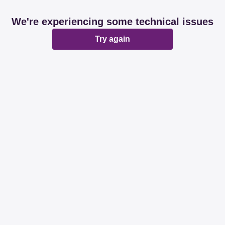
We're experiencing some technical issues
Try again