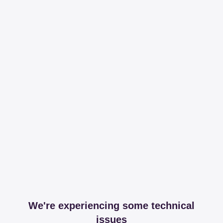
We're experiencing some technical
issues