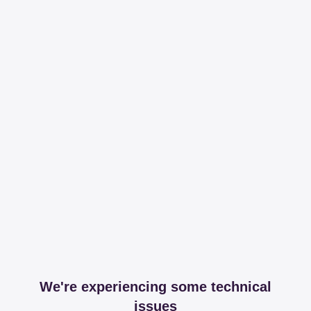
We're experiencing some technical
issues