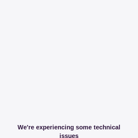
We're experiencing some technical
issues