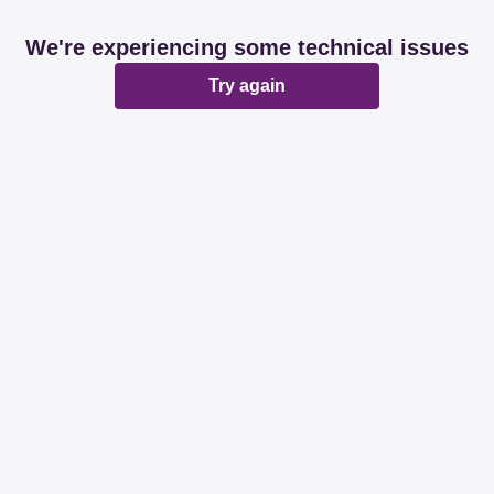
We're experiencing some technical issues
Try again