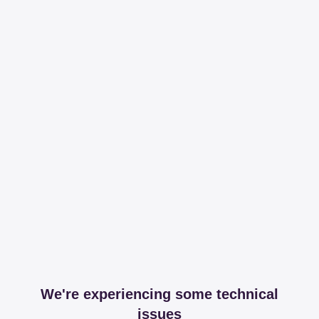
We're experiencing some technical
issues