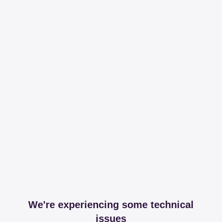
We're experiencing some technical
issues