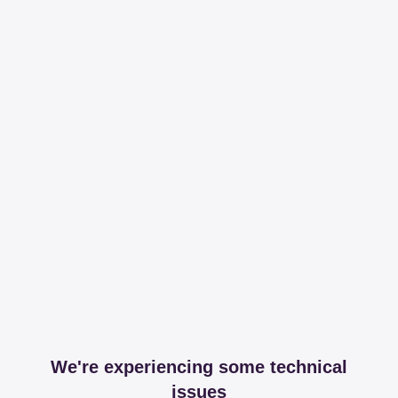
We're experiencing some technical
issues