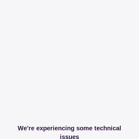
We're experiencing some technical
issues