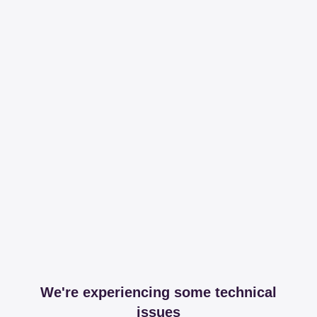
We're experiencing some technical
issues