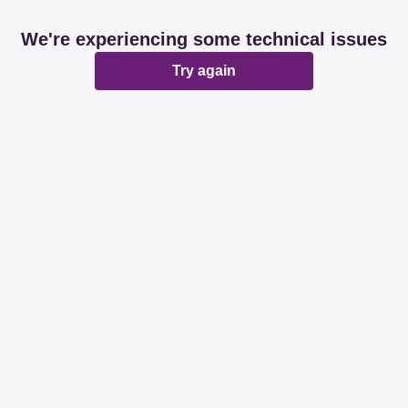
We're experiencing some technical issues
Try again