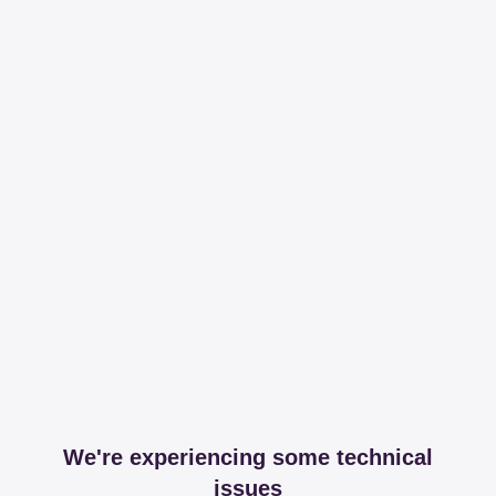
We're experiencing some technical
issues