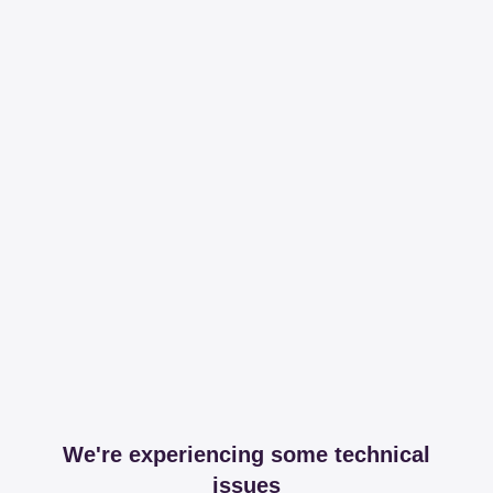
We're experiencing some technical
issues