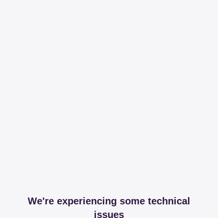
We're experiencing some technical
issues