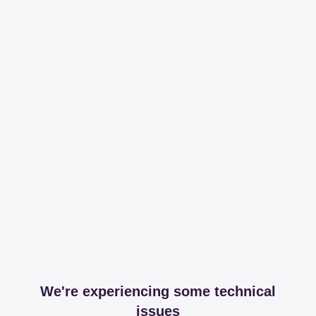
We're experiencing some technical
issues