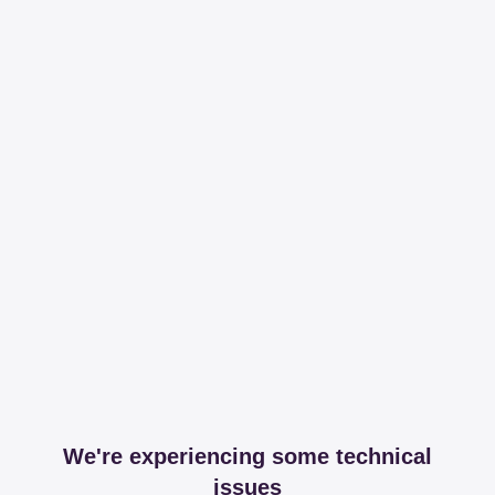
We're experiencing some technical
issues