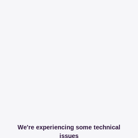
We're experiencing some technical
issues