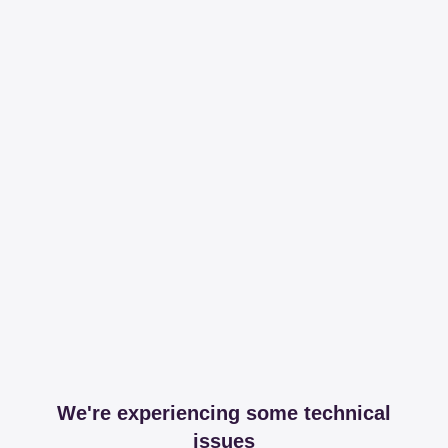
We're experiencing some technical
issues