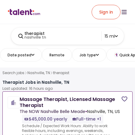
Sign in
therapist
15 mi
nashville tn
Date posted
Remote
Job type
Quick Ap
Search jobs
Nashville, TN
therapist
Therapist Jobs in Nashville, TN
Last updated: 16 hours ago
Massage Therapist, Licensed Massage
Therapist
The NOW Nashville Belle Meade
•
Nashville, TN, US
$45,000.00 yearly
Full-time +1
Schedule / Expected Work Hours:.Ability to work
flexible hours, including evenings, weekends,