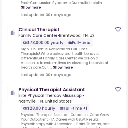
Post-Concussion Syndrome.Our multidisciplin...
Show more
Last updated: 30+ days ago
Clinical Therapist
Family Care Center
•
Brentwood, TN, US
$78,000.00 yearly
Full-time
Sign-On Bonus Available for Full-Time
Therapists!.Where behavioral health behaves
differently.At Family Care Center, we are on a
mission to transform lives by elevating behavioral
health care.Our j...
Show more
Last updated: 30+ days ago
Physical Therapist Assistant
Elite Physical Therapy Mississippi
•
Nashville, TN, United States
$28.00 hourly
Full-time +1
Physical Therapist Assistant Outpatient Ortho.Grow
Your Outpatient PTA Career with Us!.At Results
Physiotherapy with Ascension - Saint Thomas, part