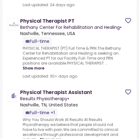
Last updated: 24 days ago
Physical Therapist PT
Bethany Center For Rehabilitation and Healing
•
Nashville, Tennessee, USA
Full-time
PHYSICAL THERAPIST (PT) Full Time & PRN.The Bethany
Center for Rehabilitation and Healing is seeking an
Experienced PT for our Facility.Full-Time and PRN
positions are available.PHYSICAL THERAPIST ...
Show more
Last updated: 30+ days ago
Physical Therapist Assistant
Results Physiotherapy
•
Nashville, TN, United States
Full-time +1
Why You Should Work At Results.At Results
Physiotherapy we believe that people should not
have to live with pain.We are committed to clinical
excellence through professional development and