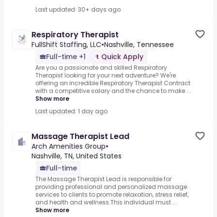
Last updated: 30+ days ago
Respiratory Therapist
FullShift Staffing, LLC
•
Nashville, Tennessee
Full-time +1
Quick Apply
Are you a passionate and skilled Respiratory
Therapist looking for your next adventure? We're
offering an incredible Respiratory Therapist Contract
with a competitive salary and the chance to make ...
Show more
Last updated: 1 day ago
Massage Therapist Lead
Arch Amenities Group
•
Nashville, TN, United States
Full-time
The Massage Therapist Lead is responsible for
providing professional and personalized massage
services to clients to promote relaxation, stress relief,
and health and wellness.This individual must ...
Show more