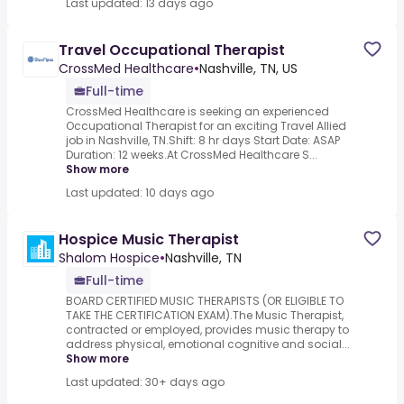
Last updated: 13 days ago
Travel Occupational Therapist
CrossMed Healthcare
•
Nashville, TN, US
Full-time
CrossMed Healthcare is seeking an experienced
Occupational Therapist for an exciting Travel Allied
job in Nashville, TN.Shift: 8 hr days Start Date: ASAP
Duration: 12 weeks.At CrossMed Healthcare S...
Show more
Last updated: 10 days ago
Hospice Music Therapist
Shalom Hospice
•
Nashville, TN
Full-time
BOARD CERTIFIED MUSIC THERAPISTS (OR ELIGIBLE TO
TAKE THE CERTIFICATION EXAM).The Music Therapist,
contracted or employed, provides music therapy to
address physical, emotional cognitive and social...
Show more
Last updated: 30+ days ago