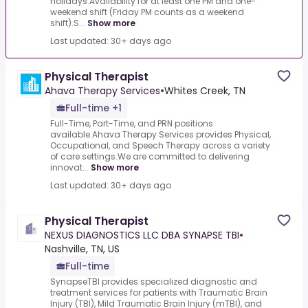
holidays.Availability for at least one PM and one-
weekend shift (Friday PM counts as a weekend
shift).S...
Show more
Last updated: 30+ days ago
Physical Therapist
Ahava Therapy Services
•
Whites Creek, TN
Full-time +1
Full-Time, Part-Time, and PRN positions
available.Ahava Therapy Services provides Physical,
Occupational, and Speech Therapy across a variety
of care settings.We are committed to delivering
innovat...
Show more
Last updated: 30+ days ago
Physical Therapist
NEXUS DIAGNOSTICS LLC DBA SYNAPSE TBI
•
Nashville, TN, US
Full-time
SynapseTBI provides specialized diagnostic and
treatment services for patients with Traumatic Brain
Injury (TBI), Mild Traumatic Brain Injury (mTBI), and