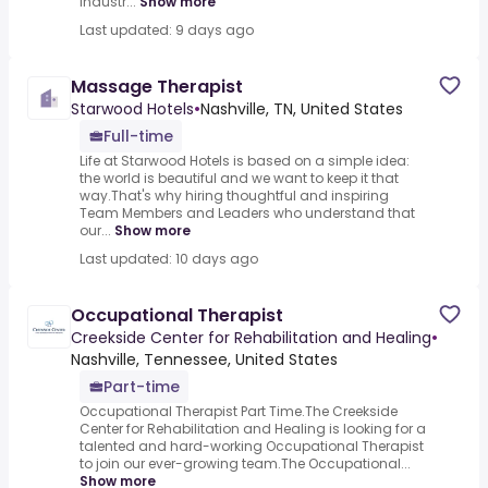
industr...
Show more
Last updated: 9 days ago
Massage Therapist
Starwood Hotels
•
Nashville, TN, United States
Full-time
Life at Starwood Hotels is based on a simple idea:
the world is beautiful and we want to keep it that
way.That's why hiring thoughtful and inspiring
Team Members and Leaders who understand that
our...
Show more
Last updated: 10 days ago
Occupational Therapist
Creekside Center for Rehabilitation and Healing
•
Nashville, Tennessee, United States
Part-time
Occupational Therapist Part Time.The Creekside
Center for Rehabilitation and Healing is looking for a
talented and hard-working Occupational Therapist
to join our ever-growing team.The Occupational...
Show more