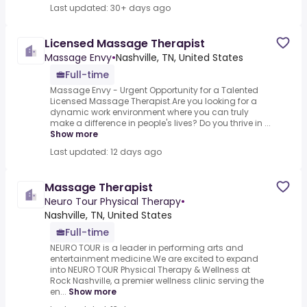
Last updated: 30+ days ago
Licensed Massage Therapist
Massage Envy
•
Nashville, TN, United States
Full-time
Massage Envy - Urgent Opportunity for a Talented
Licensed Massage Therapist.Are you looking for a
dynamic work environment where you can truly
make a difference in people's lives? Do you thrive in ...
Show more
Last updated: 12 days ago
Massage Therapist
Neuro Tour Physical Therapy
•
Nashville, TN, United States
Full-time
NEURO TOUR is a leader in performing arts and
entertainment medicine.We are excited to expand
into NEURO TOUR Physical Therapy & Wellness at
Rock Nashville, a premier wellness clinic serving the
en...
Show more