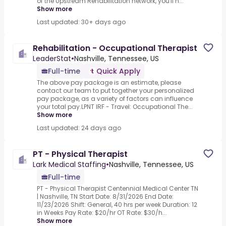
of the Upstream Rehabilitation network, you'll h...
Show more
Last updated: 30+ days ago
Rehabilitation - Occupational Therapist
LeaderStat
•
Nashville, Tennessee, US
Full-time
Quick Apply
The above pay package is an estimate, please
contact our team to put together your personalized
pay package, as a variety of factors can influence
your total pay.LPNT IRF - Travel: Occupational The...
Show more
Last updated: 24 days ago
PT - Physical Therapist
Lark Medical Staffing
•
Nashville, Tennessee, US
Full-time
PT - Physical Therapist Centennial Medical Center TN
| Nashville, TN Start Date: 8/31/2026 End Date:
11/23/2026 Shift: General, 40 hrs per week Duration: 12
in Weeks Pay Rate: $20/hr OT Rate: $30/h...
Show more