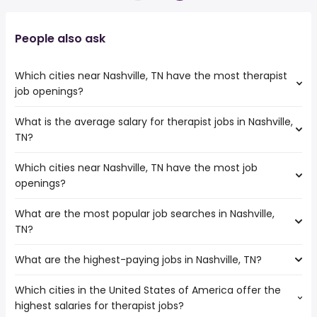
People also ask
Which cities near Nashville, TN have the most therapist
job openings?
What is the average salary for therapist jobs in Nashville,
The cities near Nashville, TN that boast the highest
TN?
number of therapist jobs are:
Murfreesboro
Which cities near Nashville, TN have the most job
The average salary range is between $ 50,000 and $
Birmingham
openings?
116,716 year , with the
Huntsville
average salary hovering around $ 71,528 year .
Lexington
What are the most popular job searches in Nashville,
The 10 cities near Nashville, TN that have the most job
Louisville
TN?
openings are:
Murfreesboro
What are the highest-paying jobs in Nashville, TN?
The 10 most popular job searches in Nashville, TN are:
Clarksville
amazon
Chattanooga
Which cities in the United States of America offer the
The highest-paying jobs are:
work from home
Knoxville
highest salaries for therapist jobs?
field inspector
from $ 122,458 to $ 330,000 year
bartender
(
)
Birmingham