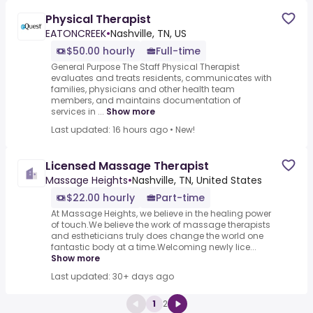
Physical Therapist
EATONCREEK
•
Nashville, TN, US
$50.00 hourly
Full-time
General Purpose The Staff Physical Therapist
evaluates and treats residents, communicates with
families, physicians and other health team
members, and maintains documentation of
services in ...
Show more
Last updated: 16 hours ago
•
New!
Licensed Massage Therapist
Massage Heights
•
Nashville, TN, United States
$22.00 hourly
Part-time
At Massage Heights, we believe in the healing power
of touch.We believe the work of massage therapists
and estheticians truly does change the world one
fantastic body at a time.Welcoming newly lice...
Show more
Last updated: 30+ days ago
1
2