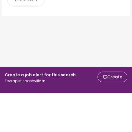
Create a job alert for this search
Create
Therapist • nashville tn