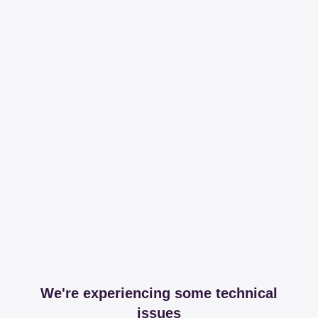
We're experiencing some technical
issues