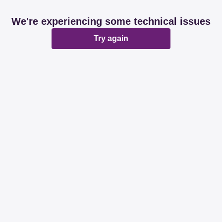
We're experiencing some technical issues
Try again