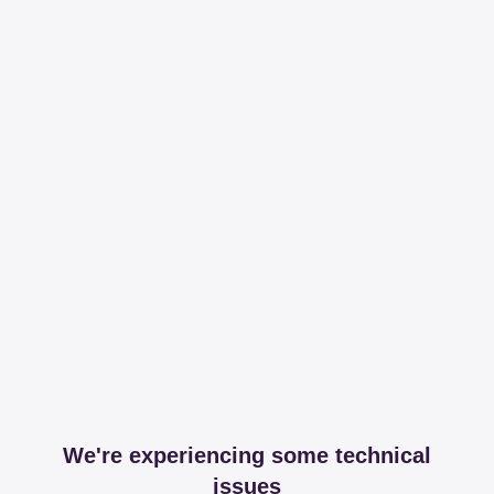
We're experiencing some technical
issues