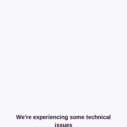
We're experiencing some technical
issues