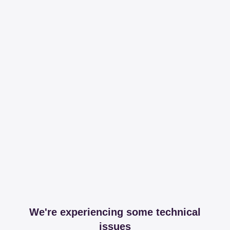
We're experiencing some technical
issues