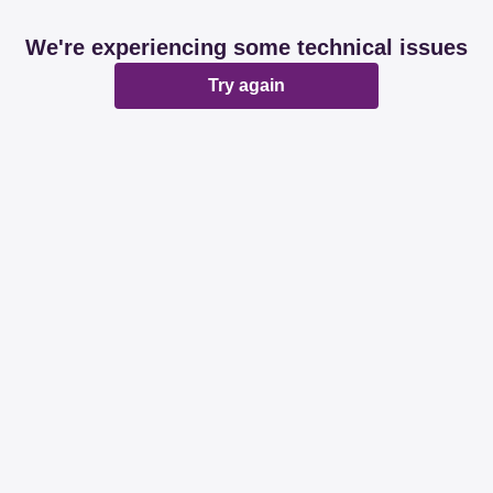
We're experiencing some technical issues
Try again