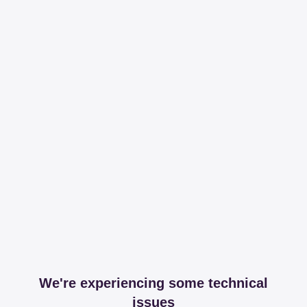
We're experiencing some technical
issues