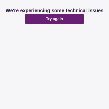
We're experiencing some technical issues
Try again