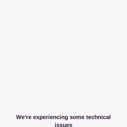
We're experiencing some technical
issues