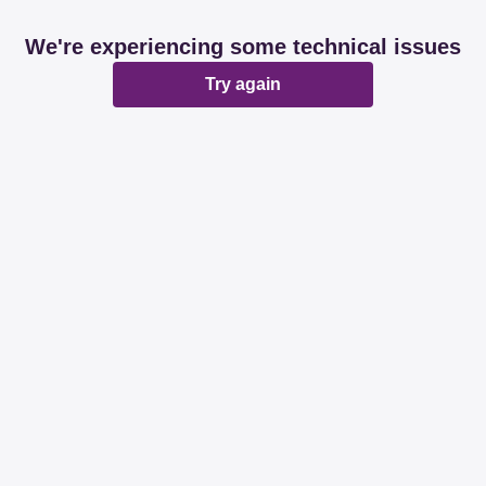
We're experiencing some technical issues
Try again