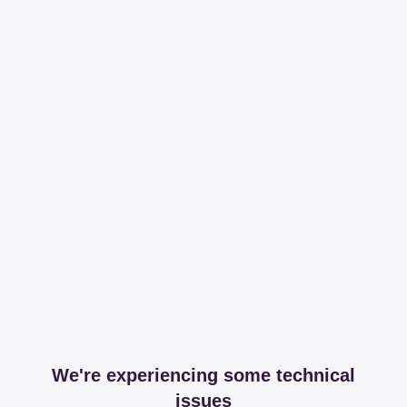
We're experiencing some technical
issues