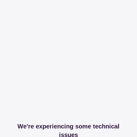
We're experiencing some technical
issues