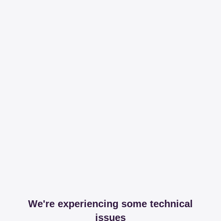
We're experiencing some technical
issues