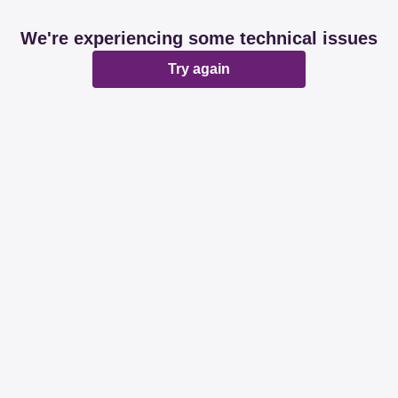
We're experiencing some technical issues
Try again