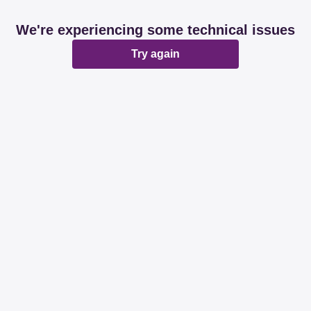
We're experiencing some technical issues
Try again