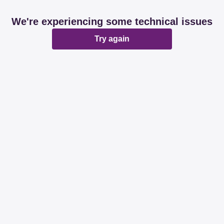
We're experiencing some technical issues
Try again